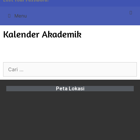
Menu
Kalender Akademik
Peta Lokasi