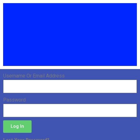
Username Or Email Address
Password
Log In
Lost Your Password?